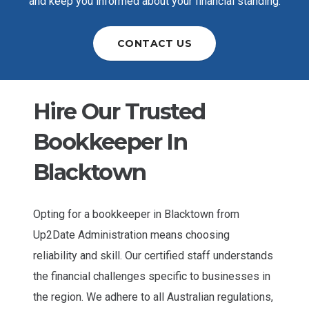
and keep you informed about your financial standing.
CONTACT US
Hire Our Trusted
Bookkeeper In
Blacktown
Opting for a bookkeeper in Blacktown from
Up2Date Administration means choosing
reliability and skill. Our certified staff understands
the financial challenges specific to businesses in
the region. We adhere to all Australian regulations,