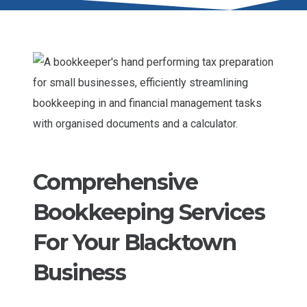
Comprehensive
Bookkeeping Services
For Your Blacktown
Business