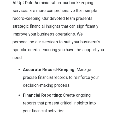
At Up2Date Administration, our bookkeeping
services are more comprehensive than simple
record-keeping. Our devoted team presents
strategic financial insights that can significantly
improve your business operations. We
personalise our services to suit your business’s
specific needs, ensuring you have the support you
need.
Accurate Record-Keeping:
Manage
precise financial records to reinforce your
decision-making process.
Financial Reporting:
Create ongoing
reports that present critical insights into
your financial activities.