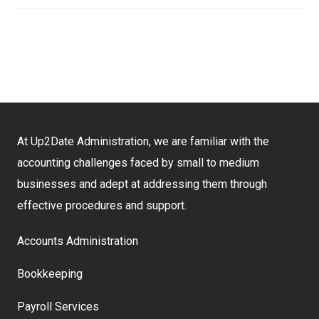
At Up2Date Administration, we are familiar with the
accounting challenges faced by small to medium
businesses and adept at addressing them through
effective procedures and support.
Accounts Administration
Bookkeeping
Payroll Services