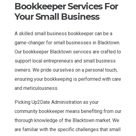
Bookkeeper Services For
Your Small Business
A skilled small business bookkeeper can be a
game-changer for small businesses in Blacktown.
Our bookkeeper Blacktown services are crafted to
support local entrepreneurs and small business
owners. We pride ourselves on a personal touch,
ensuring your bookkeeping is performed with care
and meticulousness.
Picking Up2Date Administration as your
community bookkeeper means benefiting from our
thorough knowledge of the Blacktown market. We
are familiar with the specific challenges that small