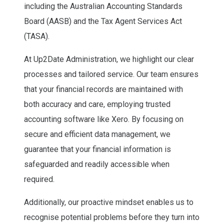
including the Australian Accounting Standards
Board (AASB) and the Tax Agent Services Act
(TASA).
At Up2Date Administration, we highlight our clear
processes and tailored service. Our team ensures
that your financial records are maintained with
both accuracy and care, employing trusted
accounting software like Xero. By focusing on
secure and efficient data management, we
guarantee that your financial information is
safeguarded and readily accessible when
required.
Additionally, our proactive mindset enables us to
recognise potential problems before they turn into