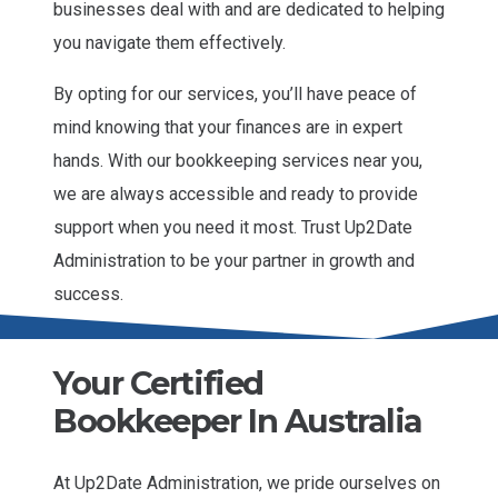
businesses deal with and are dedicated to helping
you navigate them effectively.
By opting for our services, you’ll have peace of
mind knowing that your finances are in expert
hands. With our bookkeeping services near you,
we are always accessible and ready to provide
support when you need it most. Trust Up2Date
Administration to be your partner in growth and
success.
Your Certified
Bookkeeper In Australia
At Up2Date Administration, we pride ourselves on