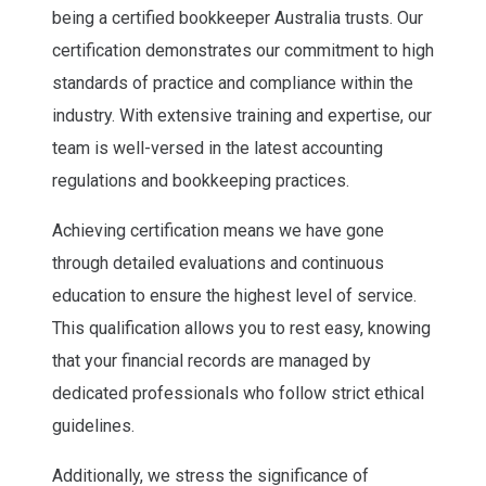
being a certified bookkeeper Australia trusts. Our
certification demonstrates our commitment to high
standards of practice and compliance within the
industry. With extensive training and expertise, our
team is well-versed in the latest accounting
regulations and bookkeeping practices.
Achieving certification means we have gone
through detailed evaluations and continuous
education to ensure the highest level of service.
This qualification allows you to rest easy, knowing
that your financial records are managed by
dedicated professionals who follow strict ethical
guidelines.
Additionally, we stress the significance of