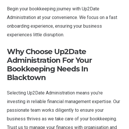
Begin your bookkeeping journey with Up2Date
Administration at your convenience. We focus on a fast
onboarding experience, ensuring your business
experiences little disruption.
Why Choose Up2Date
Administration For Your
Bookkeeping Needs In
Blacktown
Selecting Up2Date Administration means you’re
investing in reliable financial management expertise. Our
passionate team works diligently to ensure your
business thrives as we take care of your bookkeeping.
Trust us to manage your finances with organisation and