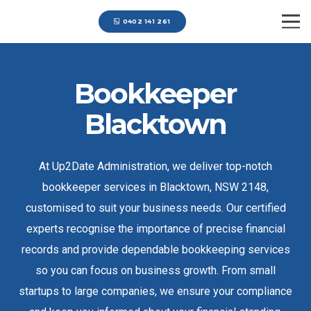
0402 141 261
Bookkeeper
Blacktown
At Up2Date Administration, we deliver top-notch
bookkeeper services in Blacktown, NSW 2148,
customised to suit your business needs. Our certified
experts recognise the importance of precise financial
records and provide dependable bookkeeping services
so you can focus on business growth. From small
startups to large companies, we ensure your compliance