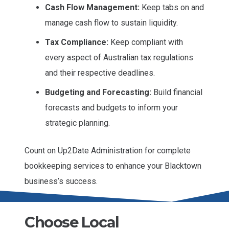
Cash Flow Management:
Keep tabs on and
manage cash flow to sustain liquidity.
Tax Compliance:
Keep compliant with
every aspect of Australian tax regulations
and their respective deadlines.
Budgeting and Forecasting:
Build financial
forecasts and budgets to inform your
strategic planning.
Count on Up2Date Administration for complete
bookkeeping services to enhance your Blacktown
business’s success.
Choose Local