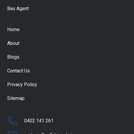
Bas Agent
Home
About
Blogs
Contact Us
Privacy Policy
Sitemap
0402 141 261