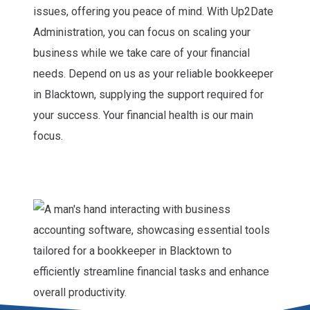
issues, offering you peace of mind. With Up2Date
Administration, you can focus on scaling your
business while we take care of your financial
needs. Depend on us as your reliable bookkeeper
in Blacktown, supplying the support required for
your success. Your financial health is our main
focus.