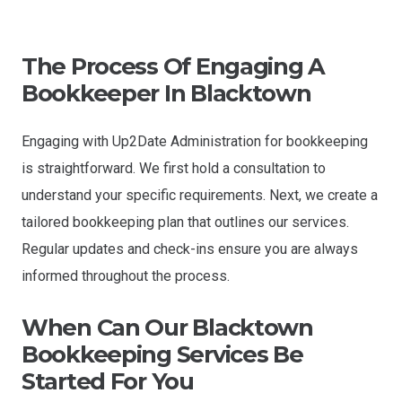
The Process Of Engaging A
Bookkeeper In Blacktown
Engaging with Up2Date Administration for bookkeeping
is straightforward. We first hold a consultation to
understand your specific requirements. Next, we create a
tailored bookkeeping plan that outlines our services.
Regular updates and check-ins ensure you are always
informed throughout the process.
When Can Our
Blacktown
Bookkeeping Services Be
Started For You