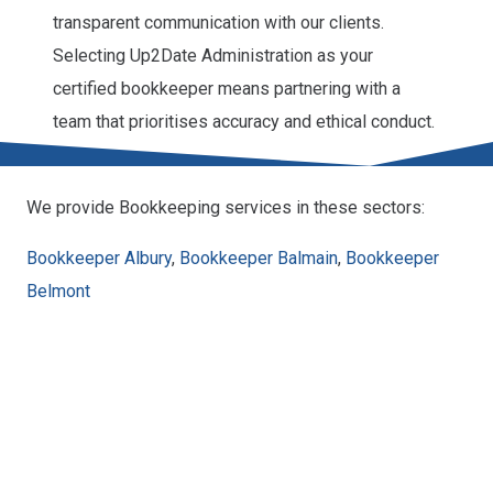
transparent communication with our clients.
Selecting Up2Date Administration as your
certified bookkeeper means partnering with a
team that prioritises accuracy and ethical conduct.
We provide Bookkeeping services in these sectors:
Bookkeeper Albury
,
Bookkeeper Balmain
,
Bookkeeper
Belmont