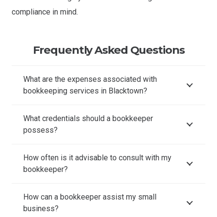
compliance in mind.
Frequently Asked Questions
What are the expenses associated with
bookkeeping services in Blacktown?
What credentials should a bookkeeper
possess?
How often is it advisable to consult with my
bookkeeper?
How can a bookkeeper assist my small
business?