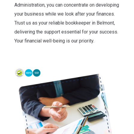
Administration, you can concentrate on developing
your business while we look after your finances.
Trust us as your reliable bookkeeper in Belmont,
delivering the support essential for your success.
Your financial well-being is our priority.