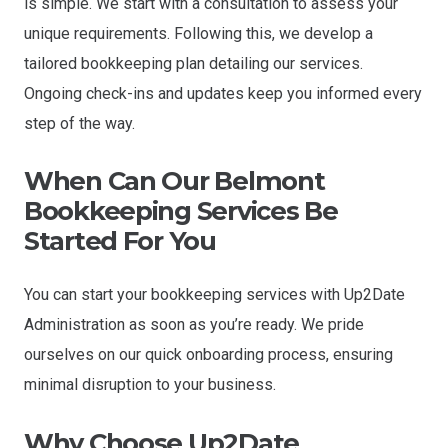
is simple. We start with a consultation to assess your
unique requirements. Following this, we develop a
tailored bookkeeping plan detailing our services.
Ongoing check-ins and updates keep you informed every
step of the way.
When Can Our
Belmont
Bookkeeping Services Be
Started For You
You can start your bookkeeping services with Up2Date
Administration as soon as you’re ready. We pride
ourselves on our quick onboarding process, ensuring
minimal disruption to your business.
Why Choose Up2Date