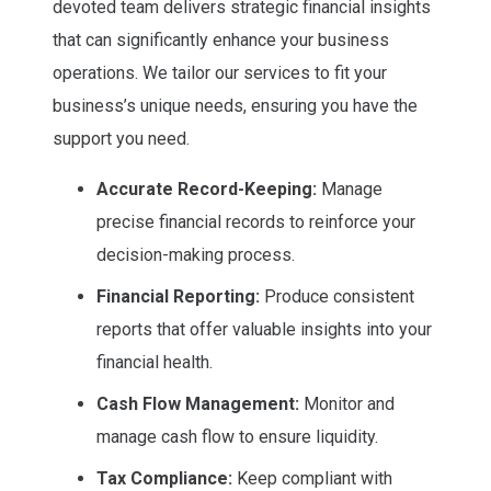
devoted team delivers strategic financial insights
that can significantly enhance your business
operations. We tailor our services to fit your
business’s unique needs, ensuring you have the
support you need.
Accurate Record-Keeping:
Manage
precise financial records to reinforce your
decision-making process.
Financial Reporting:
Produce consistent
reports that offer valuable insights into your
financial health.
Cash Flow Management:
Monitor and
manage cash flow to ensure liquidity.
Tax Compliance:
Keep compliant with