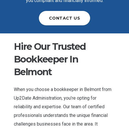
you compliant and financially informed.
CONTACT US
Hire Our Trusted
Bookkeeper In
Belmont
When you choose a
bookkeeper in Belmont
from
Up2Date Administration, you’re opting for
reliability and expertise. Our team of certified
professionals understands the unique financial
challenges businesses face in the area. It