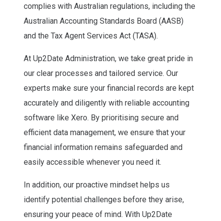
complies with Australian regulations, including the
Australian Accounting Standards Board (AASB)
and the Tax Agent Services Act (TASA).
At Up2Date Administration, we take great pride in
our clear processes and tailored service. Our
experts make sure your financial records are kept
accurately and diligently with reliable accounting
software like Xero. By prioritising secure and
efficient data management, we ensure that your
financial information remains safeguarded and
easily accessible whenever you need it.
In addition, our proactive mindset helps us
identify potential challenges before they arise,
ensuring your peace of mind. With Up2Date