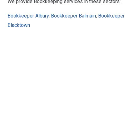
We provide Bookkeeping services in these sectors:
Bookkeeper Albury
,
Bookkeeper Balmain
,
Bookkeeper
Blacktown