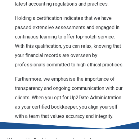
latest accounting regulations and practices.
Holding a certification indicates that we have
passed extensive assessments and engaged in
continuous learning to offer top-notch service.
With this qualification, you can relax, knowing that
your financial records are overseen by
professionals committed to high ethical practices.
Furthermore, we emphasise the importance of
transparency and ongoing communication with our
clients. When you opt for Up2Date Administration
as your certified bookkeeper, you align yourself
with a team that values accuracy and integrity.