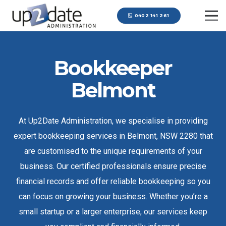
0402 141 261
Bookkeeper
Belmont
At Up2Date Administration, we specialise in providing
expert bookkeeping services in Belmont, NSW 2280 that
are customised to the unique requirements of your
business. Our certified professionals ensure precise
financial records and offer reliable bookkeeping so you
can focus on growing your business. Whether you’re a
small startup or a larger enterprise, our services keep