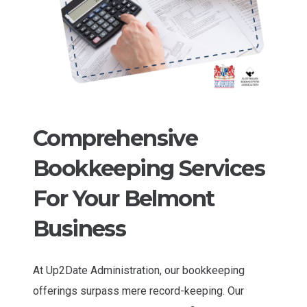
Comprehensive
Bookkeeping Services
For Your Belmont
Business
At Up2Date Administration, our bookkeeping
offerings surpass mere record-keeping. Our