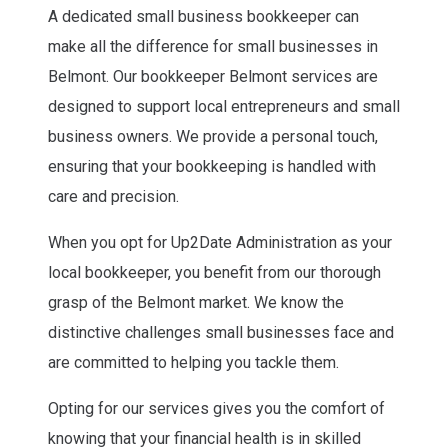
A dedicated small business bookkeeper can
make all the difference for small businesses in
Belmont. Our bookkeeper Belmont services are
designed to support local entrepreneurs and small
business owners. We provide a personal touch,
ensuring that your bookkeeping is handled with
care and precision.
When you opt for Up2Date Administration as your
local bookkeeper, you benefit from our thorough
grasp of the Belmont market. We know the
distinctive challenges small businesses face and
are committed to helping you tackle them.
Opting for our services gives you the comfort of
knowing that your financial health is in skilled