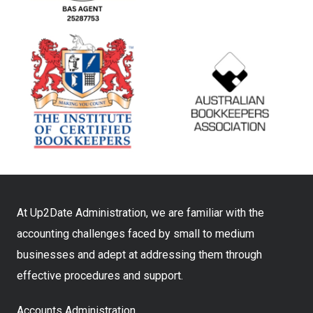
At Up2Date Administration, we are familiar with the
accounting challenges faced by small to medium
businesses and adept at addressing them through
effective procedures and support.
Accounts Administration