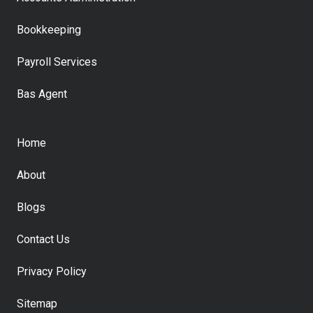
Bookkeeping
Payroll Services
Bas Agent
Home
About
Blogs
Contact Us
Privacy Policy
Sitemap