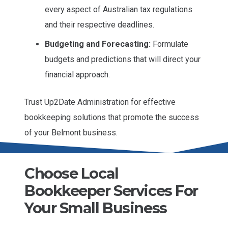
every aspect of Australian tax regulations
and their respective deadlines.
Budgeting and Forecasting:
Formulate
budgets and predictions that will direct your
financial approach.
Trust Up2Date Administration for effective
bookkeeping solutions that promote the success
of your Belmont business.
Choose Local
Bookkeeper Services For
Your Small Business