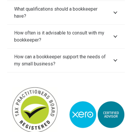
What qualifications should a bookkeeper
have?
How often is it advisable to consult with my
bookkeeper?
How can a bookkeeper support the needs of
my small business?