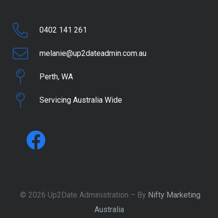
0402 141 261
melanie@up2dateadmin.com.au
Perth, WA
Servicing Australia Wide
© 2026 Up2Date Administration – By
Nifty Marketing
Australia