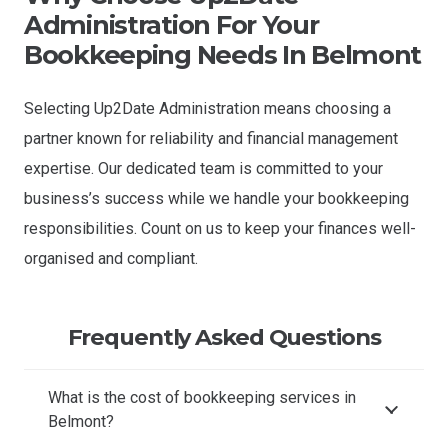
Administration For Your
Bookkeeping Needs In Belmont
Selecting Up2Date Administration means choosing a
partner known for reliability and financial management
expertise. Our dedicated team is committed to your
business’s success while we handle your bookkeeping
responsibilities. Count on us to keep your finances well-
organised and compliant.
Frequently Asked Questions
What is the cost of bookkeeping services in
Belmont?