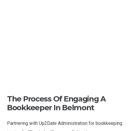
The Process Of Engaging A
Bookkeeper In Belmont
Partnering with Up2Date Administration for bookkeeping