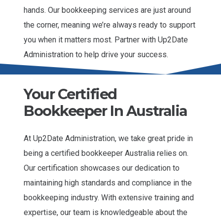
hands. Our bookkeeping services are just around
the corner, meaning we’re always ready to support
you when it matters most. Partner with Up2Date
Administration to help drive your success.
Your Certified
Bookkeeper In Australia
At Up2Date Administration, we take great pride in
being a certified bookkeeper Australia relies on.
Our certification showcases our dedication to
maintaining high standards and compliance in the
bookkeeping industry. With extensive training and
expertise, our team is knowledgeable about the