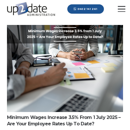
0402 141 261
Minimum Wages Increase 3.5% From 1 July 2025 –
Are Your Employee Rates Up To Date?