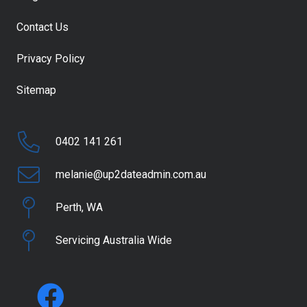
Contact Us
Privacy Policy
Sitemap
0402 141 261
melanie@up2dateadmin.com.au
Perth, WA
Servicing Australia Wide