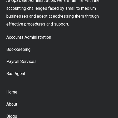
At Up2Date Administration, we are familiar with the
accounting challenges faced by small to medium
businesses and adept at addressing them through
effective procedures and support.
Accounts Administration
Bookkeeping
Payroll Services
Bas Agent
Home
About
Blogs