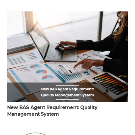
New BAS Agent Requirement: Quality
Management System