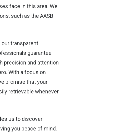
ses face in this area. We
tions, such as the AASB
 our transparent
ofessionals guarantee
th precision and attention
ro. With a focus on
e promise that your
asily retrievable whenever
les us to discover
iving you peace of mind.