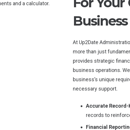
For You
Business
At Up2Date Administrati
more than just fundamen
provides strategic financ
business operations. We 
business’s unique requi
necessary support.
Accurate Record-
records to reinfor
Financial Reportin