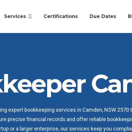
Services
Certifications
Due Dates
B
keeper C
iding expert bookkeeping services in Camden, NSW 2570 
ure precise financial records and offer reliable bookkee
tup or a larger enterprise, our services keep you complia