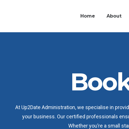
Home
About
Book
At Up2Date Administration, we specialise in prov
your business. Our certified professionals ens
Whether you’re a small star