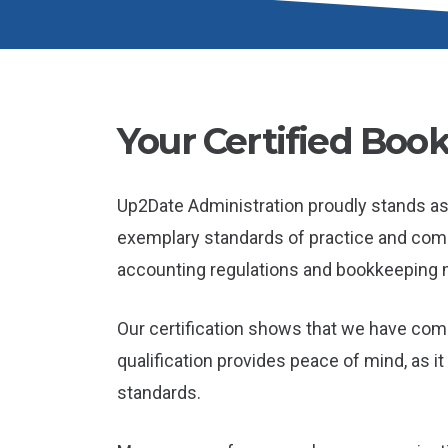
Your Certified Book
Up2Date Administration proudly stands as 
exemplary standards of practice and compli
accounting regulations and bookkeeping 
Our certification shows that we have co
qualification provides peace of mind, as 
standards.