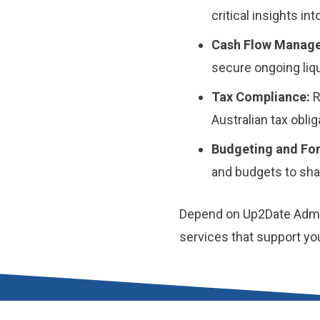
critical insights int
Cash Flow Manag
secure ongoing liqu
Tax Compliance:
R
Australian tax obli
Budgeting and For
and budgets to shap
Depend on Up2Date Admin
services that support y