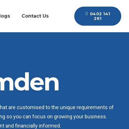
0402 141
logs
Contact Us
261
amden
that are customised to the unique requirements of
ping so you can focus on growing your business.
nt and financially informed.