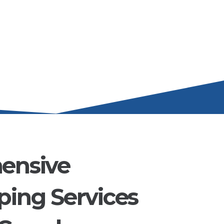
ensive
ing Services