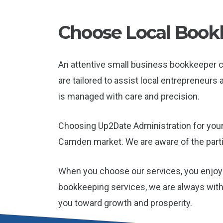
Choose Local Bookk
An attentive small business bookkeeper 
are tailored to assist local entrepreneur
is managed with care and precision.
Choosing Up2Date Administration for your
Camden market. We are aware of the parti
When you choose our services, you enjoy 
bookkeeping services, we are always with
you toward growth and prosperity.