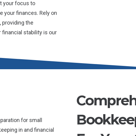
t your focus to
 your finances. Rely on
 providing the
inancial stability is our
Compreh
Bookkeep