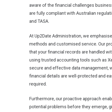
aware of the financial challenges busines
are fully compliant with Australian regula
and TASA.
At Up2Date Administration, we emphasise
methods and customised service. Our pr
that your financial records are handled wi
using trusted accounting tools such as Xe
secure and effective data management, w
financial details are well-protected and e
required.
Furthermore, our proactive approach enab
potential problems before they emerge, g