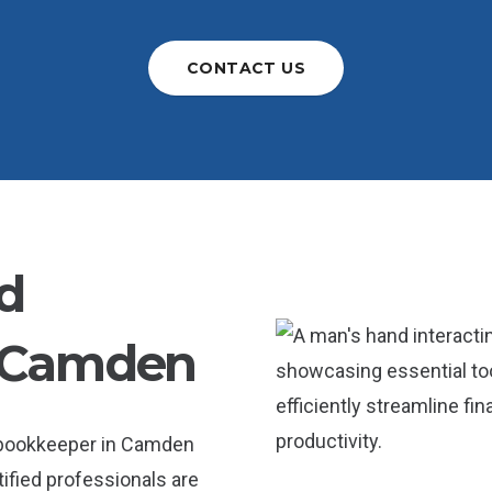
CONTACT US
d
 Camden
a bookkeeper in Camden
tified professionals are