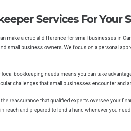
eeper Services For Your 
can make a crucial difference for small businesses in 
s and small business owners. We focus on a personal app
 local bookkeeping needs means you can take advantage 
cular challenges that small businesses encounter and ar
the reassurance that qualified experts oversee your fina
in reach and prepared to lend a hand whenever you need i