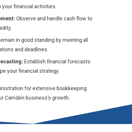
o your financial activities.
ement:
Observe and handle cash flow to
idity.
emain in good standing by meeting all
gations and deadlines.
ecasting:
Establish financial forecasts
e your financial strategy.
istration for extensive bookkeeping
our Camden business’s growth.