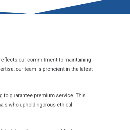
n reflects our commitment to maintaining
tise, our team is proficient in the latest
g to guarantee premium service. This
nals who uphold rigorous ethical