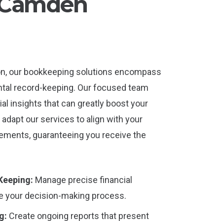
r Camden
on, our bookkeeping solutions encompass
tal record-keeping. Our focused team
ial insights that can greatly boost your
adapt our services to align with your
rements, guaranteeing you receive the
Keeping:
Manage precise financial
ce your decision-making process.
g:
Create ongoing reports that present