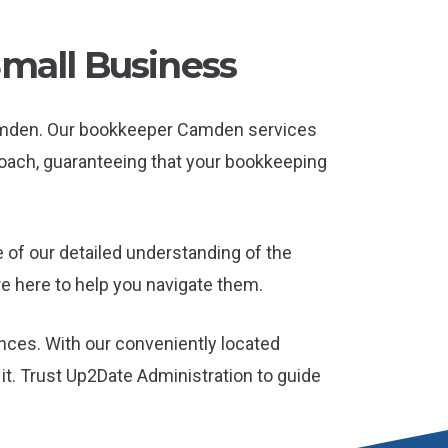
Small Business
Camden. Our bookkeeper Camden services
roach, guaranteeing that your bookkeeping
of our detailed understanding of the
e here to help you navigate them.
nces. With our conveniently located
t. Trust Up2Date Administration to guide