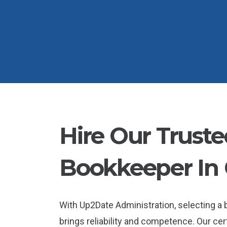
Hire Our Truste
Bookkeeper In
With Up2Date Administration, selecting 
brings reliability and competence. Our cer