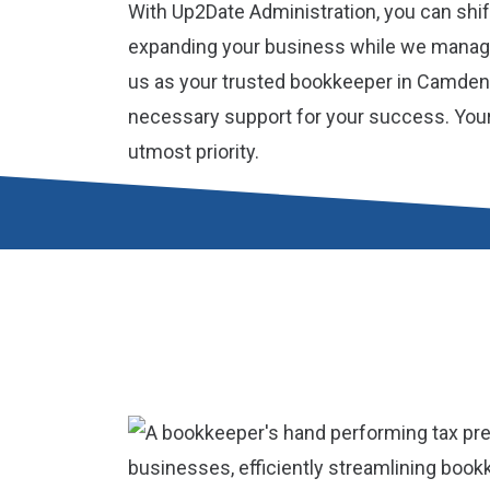
With Up2Date Administration, you can shif
expanding your business while we manage
us as your trusted bookkeeper in Camden,
necessary support for your success. Your f
utmost priority.