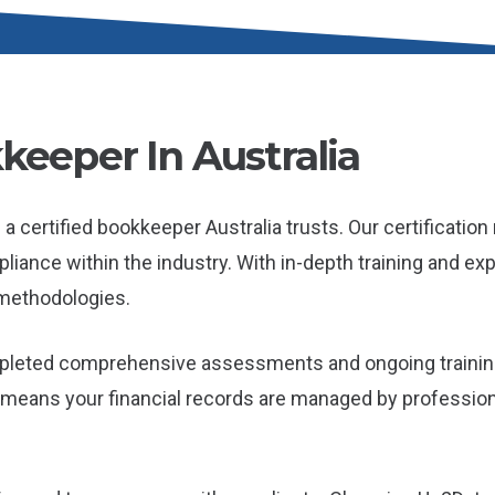
keeper In Australia
a certified bookkeeper Australia trusts. Our certificatio
ance within the industry. With in-depth training and exper
methodologies.
mpleted comprehensive assessments and ongoing trainin
it means your financial records are managed by professio